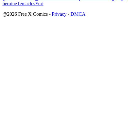
heroine
Tentacles
Yuri
@2026 Free X Comics
-
Privacy
-
DMCA